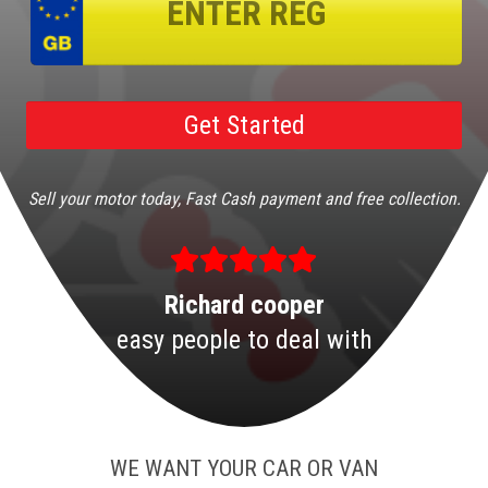
Sell your motor today, Fast Cash payment and free collection.
Richard cooper
easy people to deal with
WE WANT YOUR CAR OR VAN