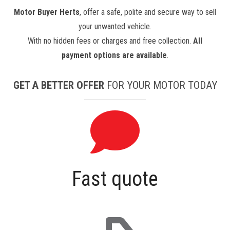
Motor Buyer Herts
, offer a safe, polite and secure way to sell
your unwanted vehicle.
With no hidden fees or charges and free collection.
All
payment options are available
.
GET A BETTER OFFER
FOR YOUR MOTOR TODAY
Fast quote