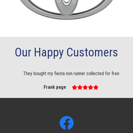
Our Happy Customers
They bought my fiesta non runner collected for free
Frank page