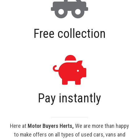
Free collection
Pay instantly
Here at
Motor Buyers Herts,
We are more than happy
to make offers on all types of used cars, vans and