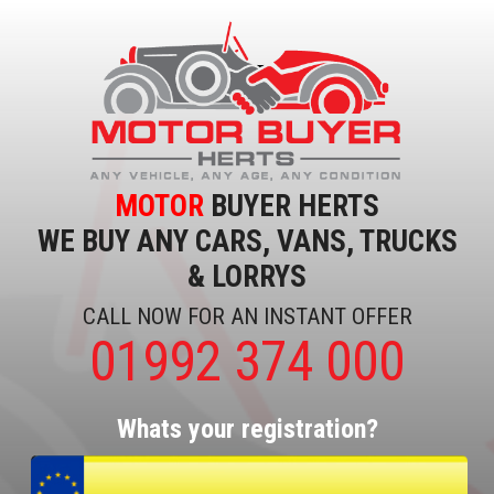
MOTOR
BUYER HERTS
WE BUY ANY CARS, VANS, TRUCKS
& LORRYS
CALL NOW FOR AN INSTANT OFFER
01992 374 000
Whats your registration?