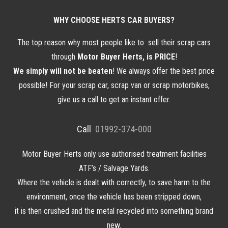
WHY CHOOSE HERTS CAR BUYERS?
The top reason why most people like to sell
their
scrap cars
through
Motor Buyer Herts, is PRICE
!
We simply will not be beaten
! We always offer the best price
possible! For your scrap car, scrap van or scrap motorbikes,
give us a call to get an instant offer.
Call
01992-374-000
Motor Buyer Herts only use authorised treatment facilities
ATF’s / Salvage Yards.
Where the vehicle is dealt with correctly, to save harm to the
environment, once the vehicle has been stripped down,
it is then crushed and the metal recycled into something brand
new.