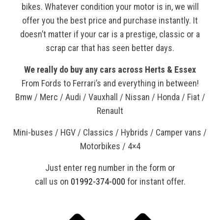
bikes. Whatever condition your motor is in, we will
offer you the best price and purchase instantly. It
doesn’t matter if your car is a prestige, classic or a
scrap car that has seen better days.
We really do buy any cars across Herts & Essex
From Fords to Ferrari’s and everything in between!
Bmw / Merc / Audi / Vauxhall / Nissan / Honda / Fiat /
Renault
Mini-buses / HGV / Classics / Hybrids / Camper vans /
Motorbikes / 4×4
Just enter reg number in the form or
call us on
01992-374-000
for instant offer.