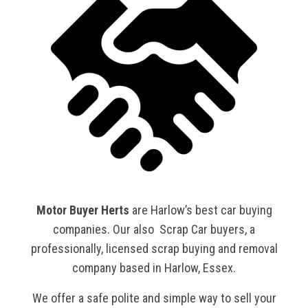
Motor Buyer Herts
are Harlow’s best car buying
companies. Our also Scrap Car buyers, a
professionally, licensed scrap buying and removal
company based in Harlow, Essex.
We offer a safe polite and simple way to sell your