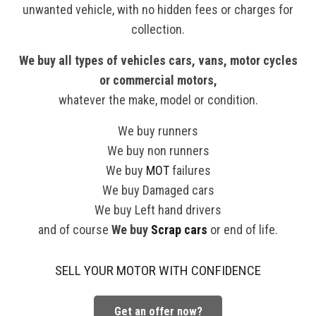
unwanted vehicle, with no hidden fees or charges for
collection.
We buy all types of vehicles cars, vans, motor cycles
or commercial motors,
whatever the make, model or condition.
We buy runners
We buy non runners
We buy
MOT
failures
We buy Damaged cars
We buy Left hand drivers
and of course
We buy
Scrap cars
or end of life.
SELL YOUR MOTOR WITH CONFIDENCE
Get an offer now?